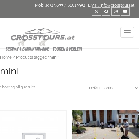
Mobile:
+43 677 / 61613954
| Email:
info@crosstours.at
Toggl
Home
/ Products tagged “mini”
mini
Showing all 5 results