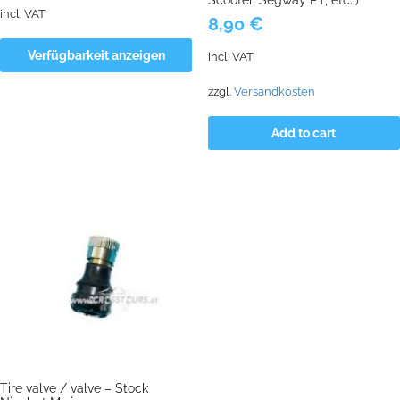
incl. VAT
8,90
€
Verfügbarkeit anzeigen
incl. VAT
zzgl.
Versandkosten
Add to cart
Tire valve / valve – Stock