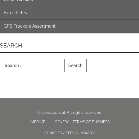
Fan articles
GPS Trackers Assortment
SEARCH
Search
for:
© crosstours.at. All rights reserved.
IMPRINT
GENERAL TERMS OF BUSINESS
CHARGES / FEES SUMMARY