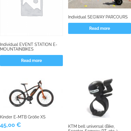
Individual SEGWAY PARCOURS
Read more
Individual EVENT STATION E-
MOUNTAINBIKES
Read more
Kinder E-MTB Größe XS
45,00
€
KTM bell universal (Bike,
Scooter, Segway PT, etc..)