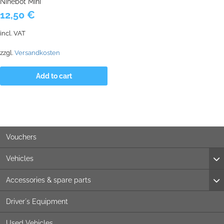
Ninebot Mini
12,50
€
incl. VAT
zzgl.
Versandkosten
Add to cart
Vouchers
Vehicles
Accessories & spare parts
Driver´s Equipment
Used Vehicles