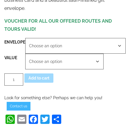
business card and a beautiful satin-finished gift
envelope.
VOUCHER FOR ALL OUR OFFERED ROUTES AND
TOURS VALID!
ENVELOPE
VALUE
SEGWAY
Alternative:
Add to cart
TOUR
VOUCHER
CROSSTOURS
AT
Look for something else? Perhaps we can help you!
quantity
Contact us
WhatsApp
Email
Facebook
Twitter
Share