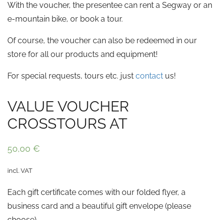
With the voucher, the presentee can rent a Segway or an
e-mountain bike, or book a tour.
Of course, the voucher can also be redeemed in our
store for all our products and equipment!
For special requests, tours etc. just
contact
us!
VALUE VOUCHER
CROSSTOURS AT
50,00
€
incl. VAT
Each gift certificate comes with our folded flyer, a
business card and a beautiful gift envelope (please
choose).