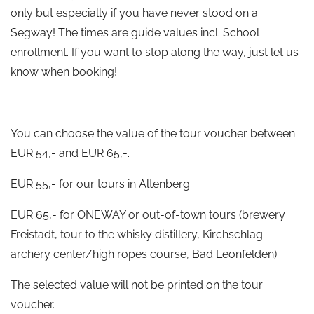
only but especially if you have never stood on a
Segway! The times are guide values incl. School
enrollment. If you want to stop along the way, just let us
know when booking!
You can choose the value of the tour voucher between
EUR 54,- and EUR 65,-.
EUR 55,- for our tours in Altenberg
EUR 65,- for ONEWAY or out-of-town tours (brewery
Freistadt, tour to the whisky distillery, Kirchschlag
archery center/high ropes course, Bad Leonfelden)
The selected value will not be printed on the tour
voucher.