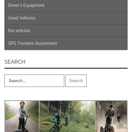
Driver´s Equipment
Used Vehicles
Fan articles
GPS Trackers Assortment
SEARCH
Search
for: