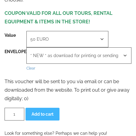
COUPON VALID FOR ALL OUR TOURS, RENTAL
EQUIPMENT & ITEMS IN THE STORE!
Value
ENVELOPE
Clear
This voucher will be sent to you via email or can be
downloaded from the website. To print out or give away
digitally; o)
VALUE
Alternative:
Add to cart
VOUCHER
CROSSTOURS
AT
quantity
Look for something else? Perhaps we can help you!