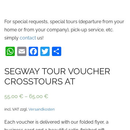
For special requests, special tours (departure from your
home or from your company), pick-up service, etc.
simply
contact
us!
WhatsApp
Email
Facebook
Twitter
Share
SEGWAY TOUR VOUCHER
CROSSTOURS AT
55,00
€
–
65,00
€
incl. VAT
zzgl.
Versandkosten
Each voucher is delivered with our folded flyer, a