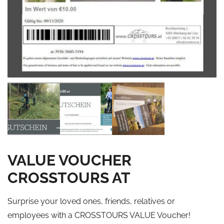
VALUE VOUCHER
CROSSTOURS AT
Surprise your loved ones, friends, relatives or
employees with a CROSSTOURS VALUE Voucher!