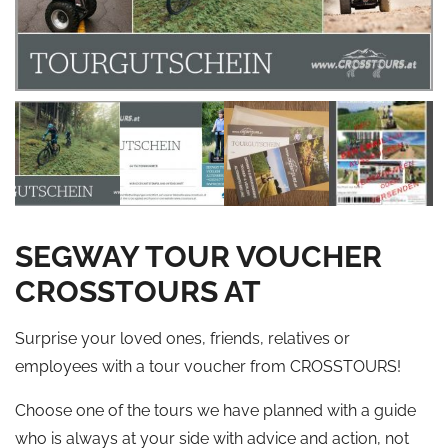
SEGWAY TOUR VOUCHER
CROSSTOURS AT
Surprise your loved ones, friends, relatives or
employees with a tour voucher from CROSSTOURS!
Choose one of the tours we have planned with a guide
who is always at your side with advice and action, not