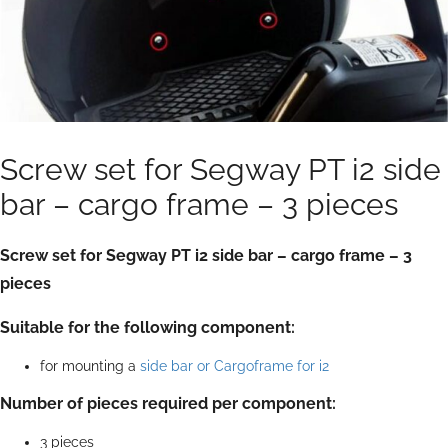
Screw set for Segway PT i2 side
bar – cargo frame – 3 pieces
Screw set for Segway PT i2 side bar – cargo frame – 3
pieces
Suitable for the following component:
for mounting a
side bar or Cargoframe for i2
Number of pieces required per component:
3 pieces