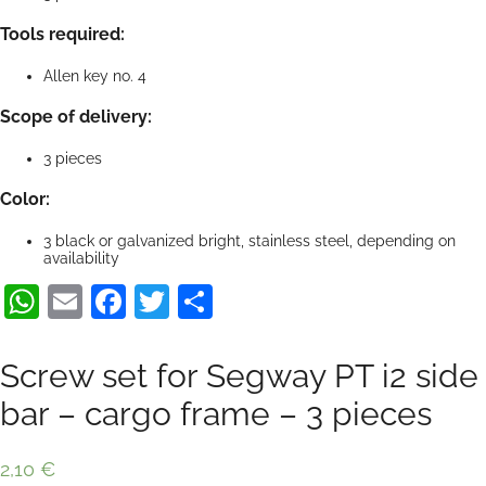
Tools required:
Allen key no. 4
Scope of delivery:
3 pieces
Color:
3 black or galvanized bright, stainless steel, depending on
availability
WhatsApp
Email
Facebook
Twitter
Share
Screw set for Segway PT i2 side
bar – cargo frame – 3 pieces
2,10
€