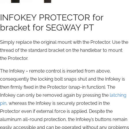
INFOKEY PROTECTOR for
bracket for SEGWAY PT
Simply replace the original mount with the Protector. Use the
thread of the standard bracket on the handlebar to mount
the Protector.
The Infokey = remote control is inserted from above,
consequently the locking bolt snaps shut and the Infokey is
then firmly fixed in the Protector (snap-in function). The
Infokey can only be removed again by pressing the
latching
pin
, whereas the Infokey is securely protected in the
Protector even if external force is applied. Despite the
aluminum all-round protection, the Infokey’s buttons remain
easily accessible and can be operated without any problems