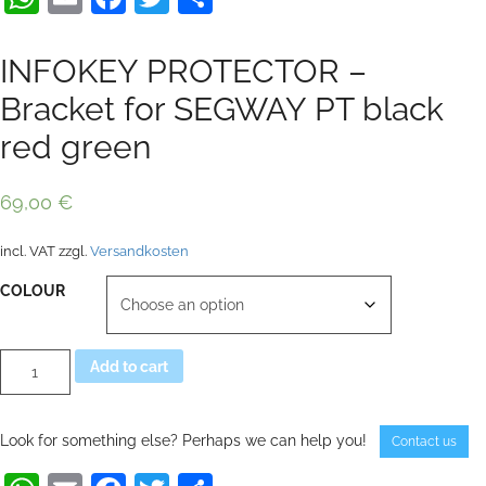
INFOKEY PROTECTOR –
Bracket for SEGWAY PT black
red green
69,00
€
incl. VAT
zzgl.
Versandkosten
COLOUR
INFOKEY
Alternative:
Add to cart
PROTECTOR
-
Bracket
for
Look for something else? Perhaps we can help you!
Contact us
SEGWAY
PT
black