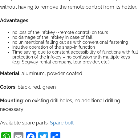
without having to remove the remote control from its holder.
Advantages:
no loss of the infokey (=remote control) on tours
no damage of the infokey in case of fall
no unintentional falling out as with conventional fastening
intuitive operation of the snap-in function
Time saving due to constant accessibility of functions with full
protection of the Infokey – no confusion with multiple keys
(e.g. Segway rental company, tour provider, etc.)
Material
: aluminum, powder coated
Colors
: black, red, green
Mounting
: on existing drill holes, no additional drilling
necessary
Available spare parts:
Spare bolt
WhatsApp
Email
Facebook
Twitter
Share