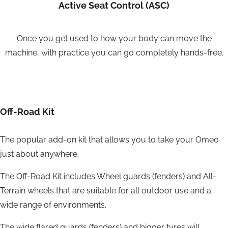
Active Seat Control (ASC)
Once you get used to how your body can move the
machine, with practice you can go completely hands-free.
Off-Road Kit
The popular add-on kit that allows you to take your Omeo
just about anywhere.
The Off-Road Kit includes Wheel guards (fenders) and All-
Terrain wheels that are suitable for all outdoor use and a
wide range of environments.
The wide flared guards (fenders) and bigger tyres will