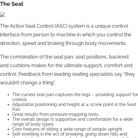
The Seat
The Active Seat Control (ASC) system is a unique control
interface from person to machine in which you control the
direction, speed and braking through body movements.
The combination of the seat pan, seat positions, backrest
and cushions makes for the ultimate support, comfort and
control. Feedback from leading seating specialists say “they
wouldn’t change a thing”.
The curved seat pan captures the legs – providing support for
control.
Adjustable positioning and height at 4 screw point in the Seat
Pan.
Great results from pressure mapping tests.
The overall design is supportive and comfortable for a wide
range of body types.
Core features of sitting a wide range of people upright.
Self-levelling in the act of breaking, going down hills and