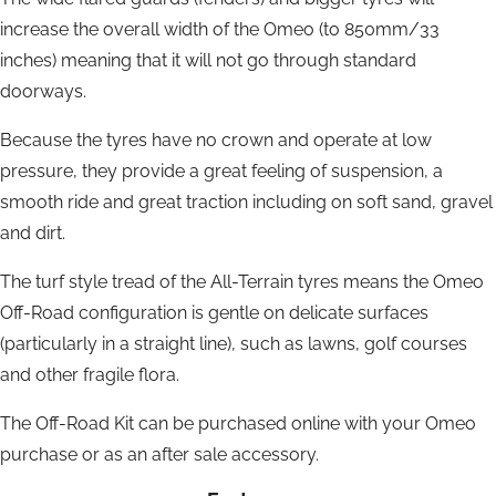
increase the overall width of the Omeo (to 850mm/33
inches) meaning that it will not go through standard
doorways.
Because the tyres have no crown and operate at low
pressure, they provide a great feeling of suspension, a
smooth ride and great traction including on soft sand, gravel
and dirt.
The turf style tread of the All-Terrain tyres means the Omeo
Off-Road configuration is gentle on delicate surfaces
(particularly in a straight line), such as lawns, golf courses
and other fragile flora.
The Off-Road Kit can be purchased online with your Omeo
purchase or as an after sale accessory.