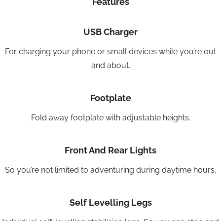
Features
USB Charger
For charging your phone or small devices while you’re out
and about.
Footplate
Fold away footplate with adjustable heights.
Front And Rear Lights
So you’re not limited to adventuring during daytime hours.
Self Levelling Legs