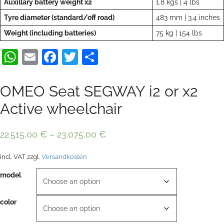
Auxillary battery weight x2
1.8 kgs | 4 lbs
Tyre diameter (standard/off road)
483 mm | 3.4 inches
Weight (including batteries)
75 kg | 154 lbs
WhatsApp
Email
Facebook
Twitter
Share
OMEO Seat SEGWAY i2 or x2
Active wheelchair
22.515,00
€
–
23.075,00
€
incl. VAT
zzgl.
Versandkosten
model
color