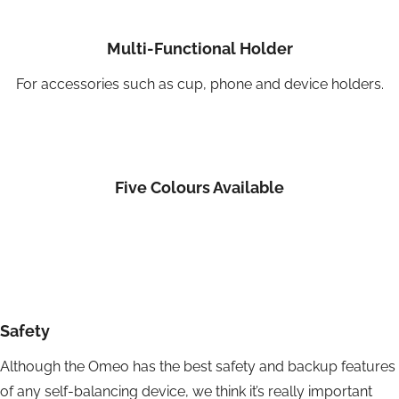
Multi-Functional Holder
For accessories such as cup, phone and device holders.
Five Colours Available
Safety
Although the Omeo has the best safety and backup features
of any self-balancing device, we think it’s really important