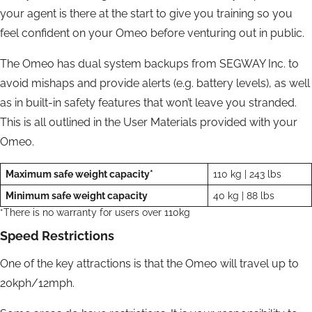
your agent is there at the start to give you training so you
feel confident on your Omeo before venturing out in public.
The Omeo has dual system backups from SEGWAY Inc. to
avoid mishaps and provide alerts (e.g. battery levels), as well
as in built-in safety features that won’t leave you stranded.
This is all outlined in the User Materials provided with your
Omeo.
Maximum safe weight capacity*
110 kg | 243 lbs
Minimum safe weight capacity
40 kg | 88 lbs
*There is no warranty for users over 110kg
Speed Restrictions
One of the key attractions is that the Omeo will travel up to
20kph/12mph.