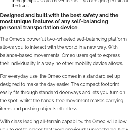
through dips – so you never feel as if you are going to fall out
the front.
Designed and built with the best safety and the
most unique features of any self-balancing
personal transportation device.
The Omeo’s powerful two-wheeled self-balancing platform
allows you to interact with the world in a new way. With
balance-based movements, Omeo users get to express
their individuality in a way no other mobility device allows.
For everyday use, the Omeo comes in a standard set up
designed to make the day easier. The compact footprint
easily fits through standard doorways and lets you turn on
the spot, whilst the hands-free movement makes carrying
items and pushing objects effortless.
With class leading all-terrain capability, the Omeo will allow
you to get to places that were previously unreachable. Now