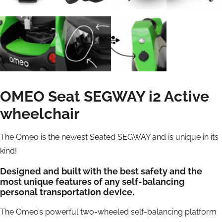
OMEO Seat SEGWAY i2 Active
wheelchair
The Omeo is the newest Seated SEGWAY and is unique in its
kind!
Designed and built with the best safety and the
most unique features of any self-balancing
personal transportation device.
The Omeo’s powerful two-wheeled self-balancing platform