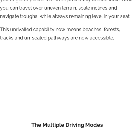
you can travel over uneven terrain, scale inclines and
navigate troughs, while always remaining level in your seat.
This unrivalled capability now means beaches, forests,
tracks and un-sealed pathways are now accessible.
The Multiple Driving Modes