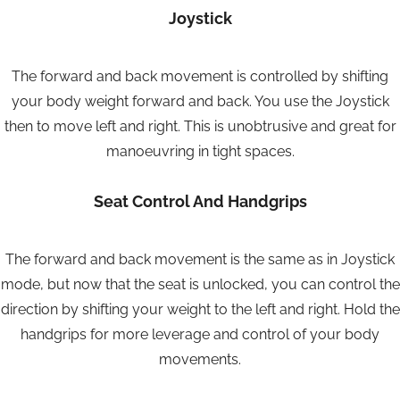
Joystick
The forward and back movement is controlled by shifting
your body weight forward and back. You use the Joystick
then to move left and right. This is unobtrusive and great for
manoeuvring in tight spaces.
Seat Control And Handgrips
The forward and back movement is the same as in Joystick
mode, but now that the seat is unlocked, you can control the
direction by shifting your weight to the left and right. Hold the
handgrips for more leverage and control of your body
movements.