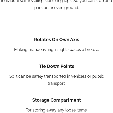
Individual self-levelling stabilising legs. So you can stop and
park on uneven ground.
Rotates On Own Axis
Making manoeuvring in tight spaces a breeze.
Tie Down Points
So it can be safely transported in vehicles or public
transport.
Storage Compartment
For storing away any loose items.