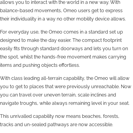
allows you to interact with the world in a new way. With
balance-based movements, Omeo users get to express
their individuality in a way no other mobility device allows.
For everyday use, the Omeo comes in a standard set up
designed to make the day easier. The compact footprint
easily fits through standard doorways and lets you turn on
the spot, whilst the hands-free movement makes carrying
items and pushing objects effortless.
With class leading all-terrain capability, the Omeo will allow
you to get to places that were previously unreachable. Now
you can travel over uneven terrain, scale inclines and
navigate troughs, while always remaining level in your seat.
This unrivalled capability now means beaches, forests,
tracks and un-sealed pathways are now accessible.