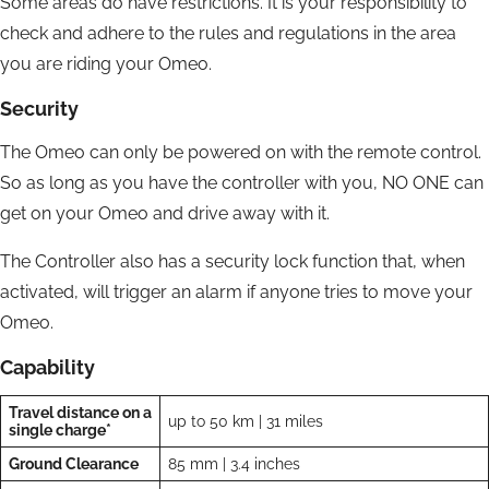
Some areas do have restrictions. It is your responsibility to
check and adhere to the rules and regulations in the area
you are riding your Omeo.
Security
The Omeo can only be powered on with the remote control.
So as long as you have the controller with you, NO ONE can
get on your Omeo and drive away with it.
The Controller also has a security lock function that, when
activated, will trigger an alarm if anyone tries to move your
Omeo.
Capability
Travel distance on a
up to 50 km | 31 miles
single charge*
Ground Clearance
85 mm | 3.4 inches