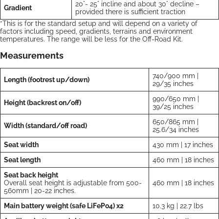
20°- 25° incline and about 30° decline –
Gradient
provided there is sufficient traction
*This is for the standard setup and will depend on a variety of
factors including speed, gradients, terrains and environment
temperatures. The range will be less for the Off-Road Kit.
Measurements
740/900 mm |
Length (footrest up/down)
29/35 inches
990/650 mm |
Height (backrest on/off)
39/25 inches
650/865 mm |
Width (standard/off road)
25.6/34 inches
Seat width
430 mm | 17 inches
Seat length
460 mm | 18 inches
Seat back height
Overall seat height is adjustable from 500-
460 mm | 18 inches
560mm | 20-22 inches.
Main battery weight (safe LiFePo4) x2
10.3 kg | 22.7 lbs