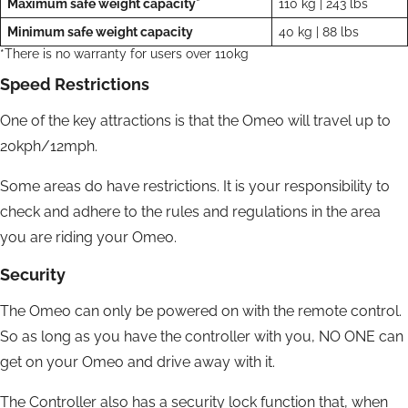
Maximum safe weight capacity*
110 kg | 243 lbs
Minimum safe weight capacity
40 kg | 88 lbs
*There is no warranty for users over 110kg
Speed Restrictions
One of the key attractions is that the Omeo will travel up to
20kph/12mph.
Some areas do have restrictions. It is your responsibility to
check and adhere to the rules and regulations in the area
you are riding your Omeo.
Security
The Omeo can only be powered on with the remote control.
So as long as you have the controller with you, NO ONE can
get on your Omeo and drive away with it.
The Controller also has a security lock function that, when