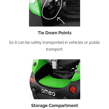
Tie Down Points
So it can be safely transported in vehicles or public
transport.
Storage Compartment