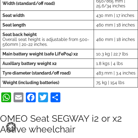
650/865 mm |
Width (standard/off road)
25.6/34 inches
Seat width
430 mm | 17 inches
Seat length
460 mm | 18 inches
Seat back height
Overall seat height is adjustable from 500-
460 mm | 18 inches
560mm | 20-22 inches.
Main battery weight (safe LiFePo4) x2
10.3 kg | 22.7 lbs
Auxillary battery weight x2
1.8 kgs | 4 lbs
Tyre diameter (standard/off road)
483 mm | 3.4 inches
Weight (including batteries)
75 kg | 154 lbs
WhatsApp
Email
Facebook
Twitter
Teilen
OMEO Seat SEGWAY i2 or x2
Active wheelchair