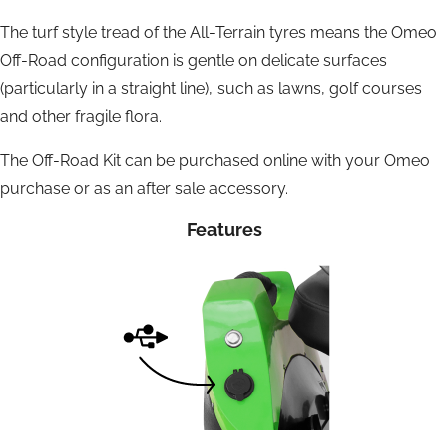
The turf style tread of the All-Terrain tyres means the Omeo
Off-Road configuration is gentle on delicate surfaces
(particularly in a straight line), such as lawns, golf courses
and other fragile flora.
The Off-Road Kit can be purchased online with your Omeo
purchase or as an after sale accessory.
Features