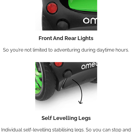
Front And Rear Lights
So you’re not limited to adventuring during daytime hours.
Self Levelling Legs
Individual self-levelling stabilising legs. So you can stop and