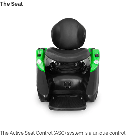
The Seat
The Active Seat Control (ASC) system is a unique control