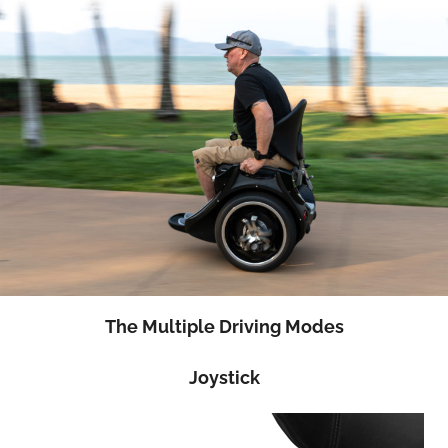
The Multiple Driving Modes
Joystick