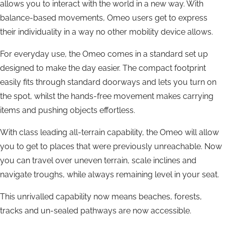
allows you to interact with the world in a new way. With
balance-based movements, Omeo users get to express
their individuality in a way no other mobility device allows.
For everyday use, the Omeo comes in a standard set up
designed to make the day easier. The compact footprint
easily fits through standard doorways and lets you turn on
the spot, whilst the hands-free movement makes carrying
items and pushing objects effortless.
With class leading all-terrain capability, the Omeo will allow
you to get to places that were previously unreachable. Now
you can travel over uneven terrain, scale inclines and
navigate troughs, while always remaining level in your seat.
This unrivalled capability now means beaches, forests,
tracks and un-sealed pathways are now accessible.