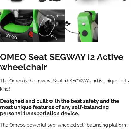
OMEO Seat SEGWAY i2 Active
wheelchair
The Omeo is the newest Seated SEGWAY and is unique in its
kind!
Designed and built with the best safety and the
most unique features of any self-balancing
personal transportation device.
The Omeo’s powerful two-wheeled self-balancing platform