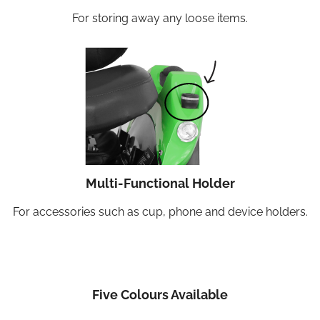
For storing away any loose items.
Multi-Functional Holder
For accessories such as cup, phone and device holders.
Five Colours Available