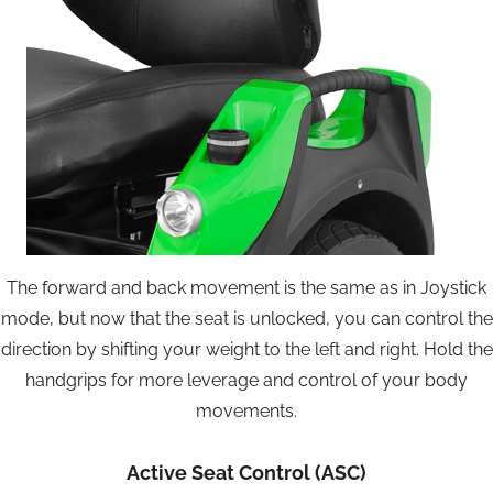
The forward and back movement is the same as in Joystick
mode, but now that the seat is unlocked, you can control the
direction by shifting your weight to the left and right. Hold the
handgrips for more leverage and control of your body
movements.
Active Seat Control (ASC)