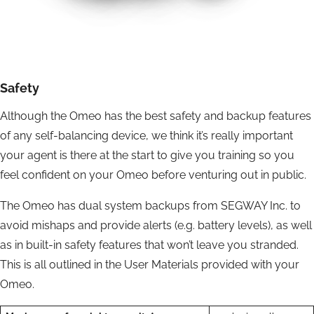
Safety
Although the Omeo has the best safety and backup features
of any self-balancing device, we think it’s really important
your agent is there at the start to give you training so you
feel confident on your Omeo before venturing out in public.
The Omeo has dual system backups from SEGWAY Inc. to
avoid mishaps and provide alerts (e.g. battery levels), as well
as in built-in safety features that won’t leave you stranded.
This is all outlined in the User Materials provided with your
Omeo.