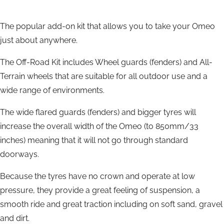
The popular add-on kit that allows you to take your Omeo
just about anywhere.
The Off-Road Kit includes Wheel guards (fenders) and All-
Terrain wheels that are suitable for all outdoor use and a
wide range of environments.
The wide flared guards (fenders) and bigger tyres will
increase the overall width of the Omeo (to 850mm/33
inches) meaning that it will not go through standard
doorways.
Because the tyres have no crown and operate at low
pressure, they provide a great feeling of suspension, a
smooth ride and great traction including on soft sand, gravel
and dirt.