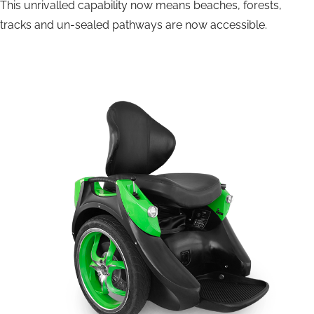
This unrivalled capability now means beaches, forests,
tracks and un-sealed pathways are now accessible.