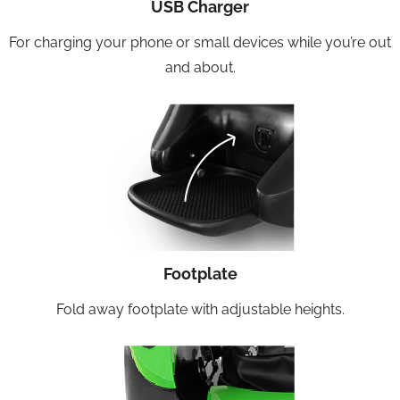
USB Charger
For charging your phone or small devices while you’re out
and about.
Footplate
Fold away footplate with adjustable heights.