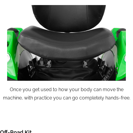
Once you get used to how your body can move the
machine, with practice you can go completely hands-free.
Off-Road Kit