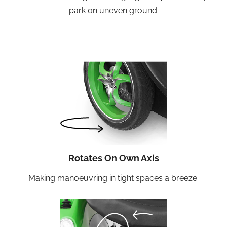
park on uneven ground.
Rotates On Own Axis
Making manoeuvring in tight spaces a breeze.