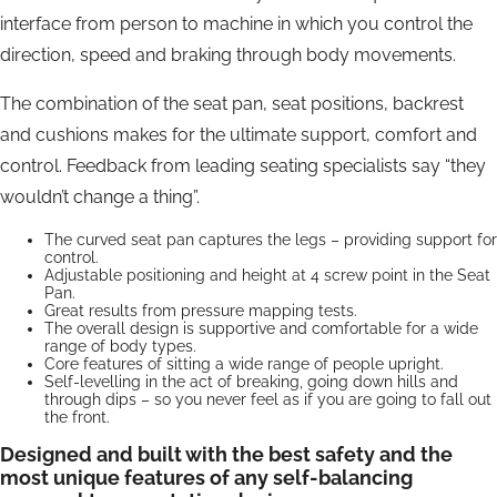
interface from person to machine in which you control the
direction, speed and braking through body movements.
The combination of the seat pan, seat positions, backrest
and cushions makes for the ultimate support, comfort and
control. Feedback from leading seating specialists say “they
wouldn’t change a thing”.
The curved seat pan captures the legs – providing support for
control.
Adjustable positioning and height at 4 screw point in the Seat
Pan.
Great results from pressure mapping tests.
The overall design is supportive and comfortable for a wide
range of body types.
Core features of sitting a wide range of people upright.
Self-levelling in the act of breaking, going down hills and
through dips – so you never feel as if you are going to fall out
the front.
Designed and built with the best safety and the
most unique features of any self-balancing