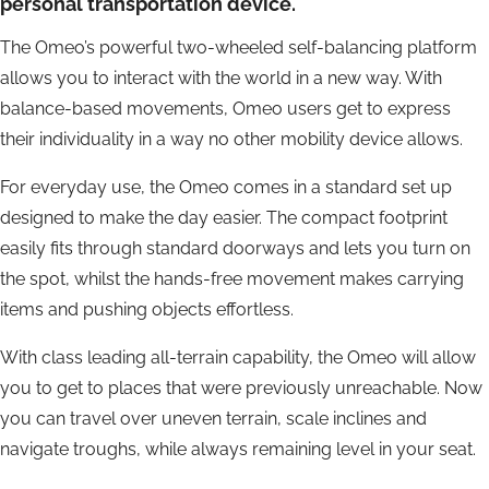
personal transportation device.
The Omeo’s powerful two-wheeled self-balancing platform
allows you to interact with the world in a new way. With
balance-based movements, Omeo users get to express
their individuality in a way no other mobility device allows.
For everyday use, the Omeo comes in a standard set up
designed to make the day easier. The compact footprint
easily fits through standard doorways and lets you turn on
the spot, whilst the hands-free movement makes carrying
items and pushing objects effortless.
With class leading all-terrain capability, the Omeo will allow
you to get to places that were previously unreachable. Now
you can travel over uneven terrain, scale inclines and
navigate troughs, while always remaining level in your seat.