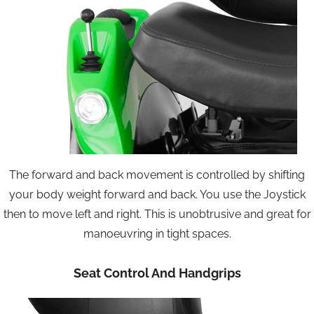
The forward and back movement is controlled by shifting
your body weight forward and back. You use the Joystick
then to move left and right. This is unobtrusive and great for
manoeuvring in tight spaces.
Seat Control And Handgrips