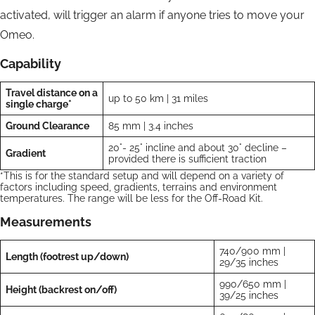
activated, will trigger an alarm if anyone tries to move your
Omeo.
Capability
Travel distance on a
up to 50 km | 31 miles
single charge*
Ground Clearance
85 mm | 3.4 inches
20°- 25° incline and about 30° decline –
Gradient
provided there is sufficient traction
*This is for the standard setup and will depend on a variety of
factors including speed, gradients, terrains and environment
temperatures. The range will be less for the Off-Road Kit.
Measurements
740/900 mm |
Length (footrest up/down)
29/35 inches
990/650 mm |
Height (backrest on/off)
39/25 inches