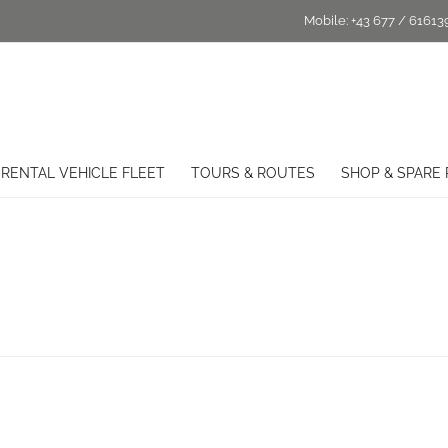
Mobile:
+43 677 / 61613
RENTAL VEHICLE FLEET
TOURS & ROUTES
SHOP & SPARE 