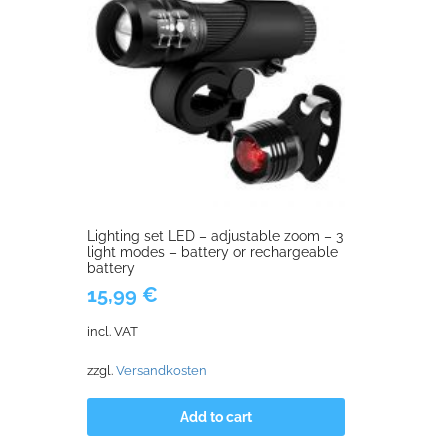
Lighting set LED – adjustable zoom – 3
light modes – battery or rechargeable
battery
15,99
€
incl. VAT
zzgl.
Versandkosten
Add to cart