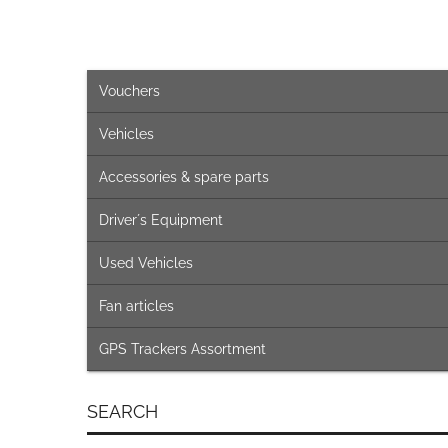
Vouchers
Vehicles
Accessories & spare parts
Driver´s Equipment
Used Vehicles
Fan articles
GPS Trackers Assortment
SEARCH