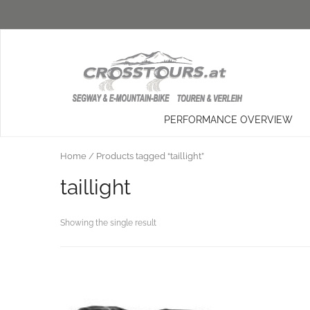
PERFORMANCE OVERVIEW
Home
/ Products tagged “taillight”
taillight
Showing the single result