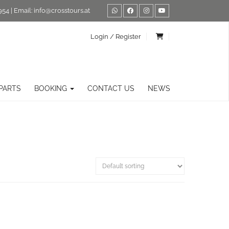
954
| Email:
info@crosstours.at
Login / Register
PARTS
BOOKING
CONTACT US
NEWS