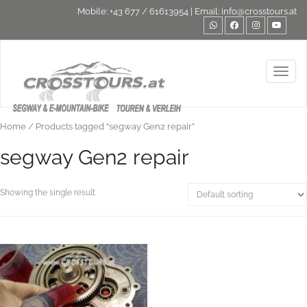
Mobile:
+43 677 / 61613954
| Email:
info@crosstours.at
Toggl
Home
/ Products tagged “segway Gen2 repair”
segway Gen2 repair
Showing the single result