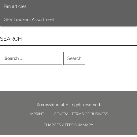
Fan articles
GPS Trackers Assortment
SEARCH
Search
for:
© crosstours.at. All rights reserved.
IMPRINT
GENERAL TERMS OF BUSINESS
CHARGES / FEES SUMMARY