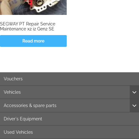
SEGWAY PT Repair Service
Maintenance x2 i2 Gen2 SE
Read more
Vouchers
Vehicles
Accessories & spare parts
Driver´s Equipment
Used Vehicles