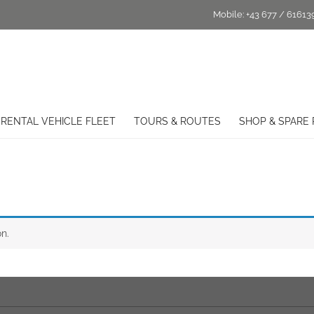
Mobile:
+43 677 / 61613
RENTAL VEHICLE FLEET
TOURS & ROUTES
SHOP & SPARE 
n.