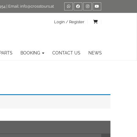
954
| Email:
info@crosstours.at
Login / Register
PARTS
BOOKING
CONTACT US
NEWS