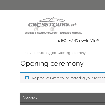
PERFORMANCE OVERVIEW
Home
/ Products tagged “Opening ceremony”
Opening ceremony
No products were found matching your selectio
Vouchers