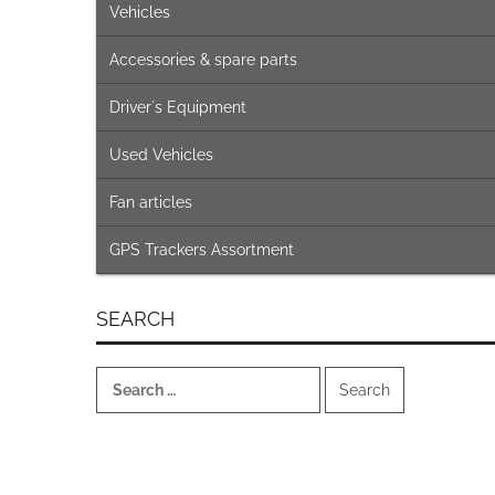
Vehicles
Accessories & spare parts
Driver´s Equipment
Used Vehicles
Fan articles
GPS Trackers Assortment
SEARCH
Search
for: