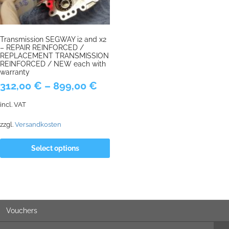
Transmission SEGWAY i2 and x2
– REPAIR REINFORCED /
REPLACEMENT TRANSMISSION
REINFORCED / NEW each with
warranty
312,00
€
–
899,00
€
incl. VAT
zzgl.
Versandkosten
Select options
Vouchers