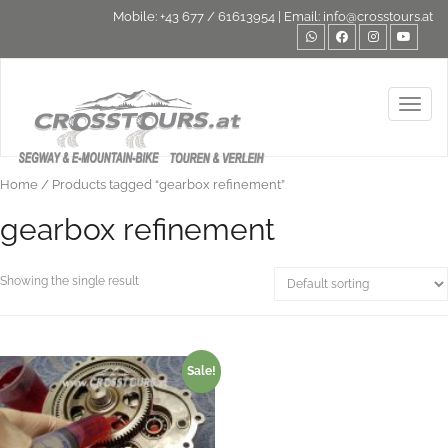
Mobile:
+43 677 / 61613954
| Email:
info@crosstours.at
Toggl
Home
/ Products tagged “gearbox refinement”
gearbox refinement
Showing the single result
Sale!