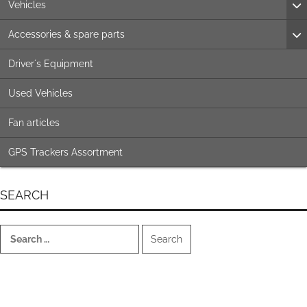
Vehicles
Accessories & spare parts
Driver´s Equipment
Used Vehicles
Fan articles
GPS Trackers Assortment
SEARCH
Search
for: