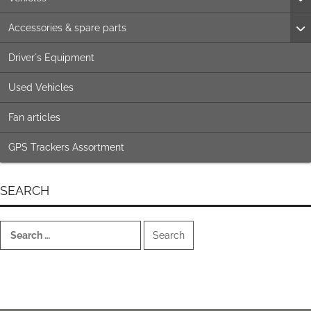
Accessories & spare parts
Driver´s Equipment
Used Vehicles
Fan articles
GPS Trackers Assortment
SEARCH
Search
for: