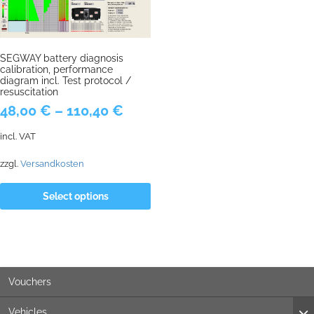
SEGWAY battery diagnosis
calibration, performance
diagram incl. Test protocol /
resuscitation
48,00
€
–
110,40
€
incl. VAT
zzgl.
Versandkosten
Select options
Vouchers
Vehicles