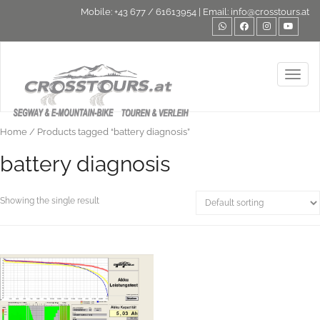
Mobile:
+43 677 / 61613954
| Email:
info@crosstours.at
Toggl
Home
/ Products tagged “battery diagnosis”
battery diagnosis
Showing the single result