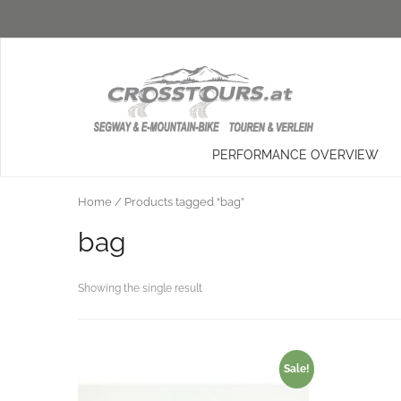
PERFORMANCE OVERVIEW
Home
/ Products tagged “bag”
bag
Showing the single result
Sale!