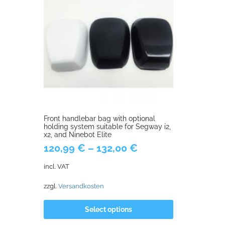
Front handlebar bag with optional
holding system suitable for Segway i2,
x2, and Ninebot Elite
120,99
€
–
132,00
€
incl. VAT
zzgl.
Versandkosten
Select options