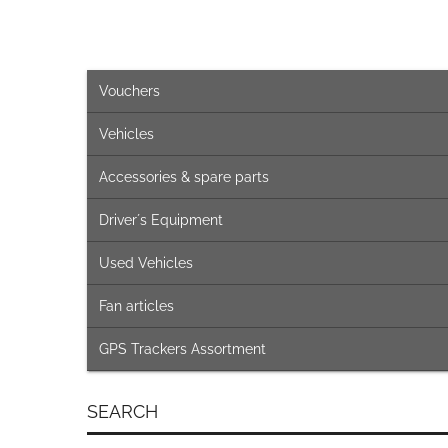
Vouchers
Vehicles
Accessories & spare parts
Driver´s Equipment
Used Vehicles
Fan articles
GPS Trackers Assortment
SEARCH