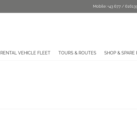
Mobile:
+43 677 / 61613
RENTAL VEHICLE FLEET
TOURS & ROUTES
SHOP & SPARE 