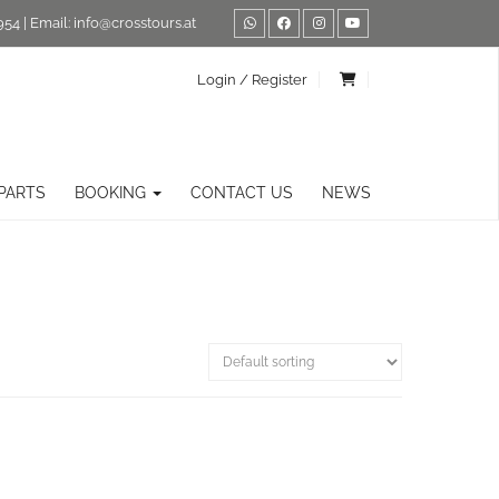
954
| Email:
info@crosstours.at
Login / Register
PARTS
BOOKING
CONTACT US
NEWS