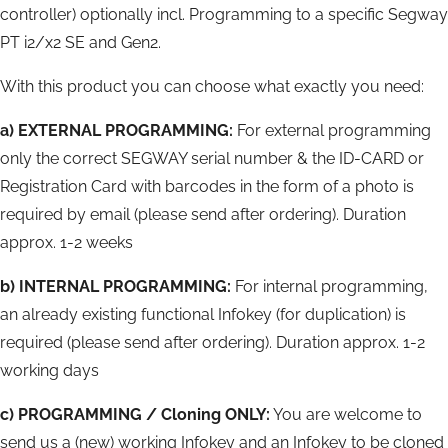
controller) optionally incl. Programming to a specific Segway
PT i2/x2 SE and Gen2.
With this product you can choose what exactly you need:
a) EXTERNAL PROGRAMMING:
For external programming
only the correct SEGWAY serial number & the ID-CARD or
Registration Card with barcodes in the form of a photo is
required by email (please send after ordering). Duration
approx. 1-2 weeks
b) INTERNAL PROGRAMMING:
For internal programming,
an already existing functional Infokey (for duplication) is
required (please send after ordering). Duration approx. 1-2
working days
c)
PROGRAMMING / Cloning ONLY:
You are welcome to
send us a (new) working Infokey and an Infokey to be cloned