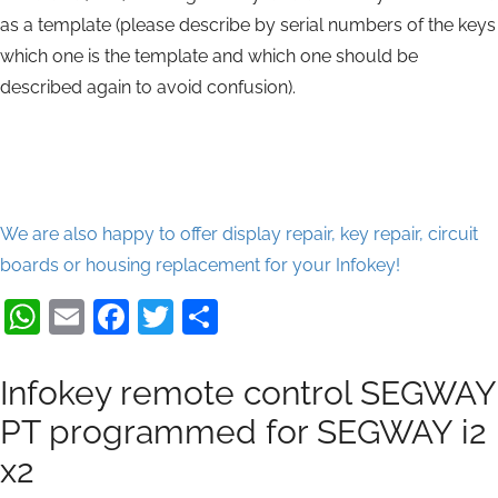
as a template (please describe by serial numbers of the keys
which one is the template and which one should be
described again to avoid confusion).
We are also happy to offer display repair, key repair, circuit
boards or housing replacement for your Infokey!
WhatsApp
Email
Facebook
Twitter
Share
Infokey remote control SEGWAY
PT programmed for SEGWAY i2
x2