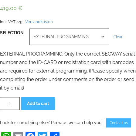
419,00
€
incl. VAT
zzgl.
Versandkosten
SELECTION
Clear
EXTERNAL PROGRAMMING: Only the correct SEGWAY serial
number and the ID-CARD or registration card with barcodes
are required for external programming. (Please specify when
completing the order under comments on the order or send
it by email)
Infokey
Alternative:
Add to cart
remote
control
SEGWAY
PT
Look for something else? Perhaps we can help you!
Contact us
programmed
for
SEGWAY