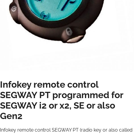
Infokey remote control
SEGWAY PT programmed for
SEGWAY i2 or x2, SE or also
Gen2
Infokey remote control SEGWAY PT (radio key or also called