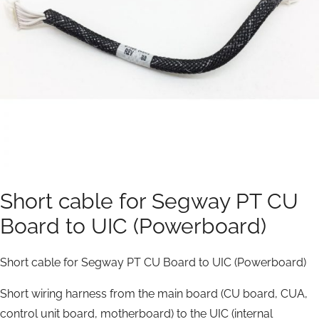
Short cable for Segway PT CU
Board to UIC (Powerboard)
Short cable for Segway PT CU Board to UIC (Powerboard)
Short wiring harness from the main board (CU board, CUA,
control unit board, motherboard) to the UIC (internal