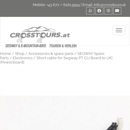
Mobile:
+43 677 / 61613954
| Email:
info@crosstours.at
Toggl
Home
/
Shop
/
Accessories & spare parts
/
SEGWAY Spare
Parts
/
Electronics
/ Short cable for Segway PT CU Board to UIC
(Powerboard)