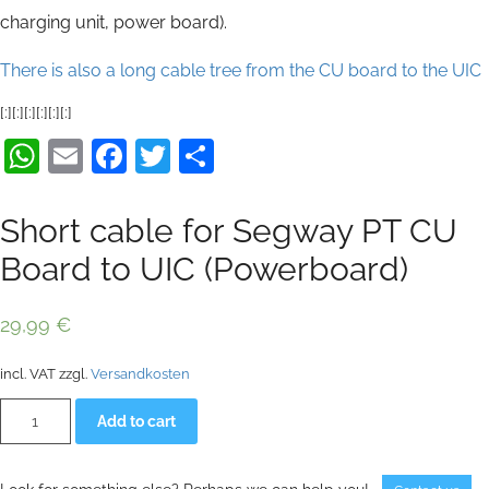
charging unit, power board).
There is also a long cable tree from the CU board to the UIC
[:][:][:][:][:][:]
WhatsApp
Email
Facebook
Twitter
Share
Short cable for Segway PT CU
Board to UIC (Powerboard)
29,99
€
incl. VAT
zzgl.
Versandkosten
Short
Alternative:
Add to cart
cable
for
Segway
PT