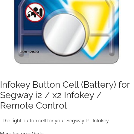
Infokey Button Cell (Battery) for
Segway i2 / x2 Infokey /
Remote Control
… the right button cell for your Segway PT Infokey
Manufacturer: Varta