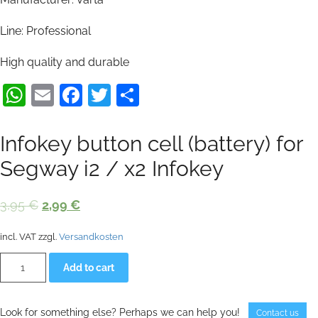
Line: Professional
High quality and durable
WhatsApp
Email
Facebook
Twitter
Share
Infokey button cell (battery) for
Segway i2 / x2 Infokey
Original
Current
3,95
€
2,99
€
price
price
incl. VAT
zzgl.
Versandkosten
was:
is:
Infokey
Alternative:
3,95 €.
2,99 €.
Add to cart
button
cell
(battery)
for
Look for something else? Perhaps we can help you!
Contact us
Segway