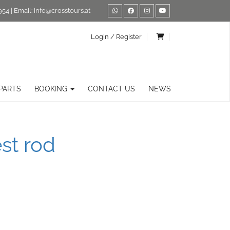
954
| Email:
info@crosstours.at
Login / Register
PARTS
BOOKING
CONTACT US
NEWS
st rod