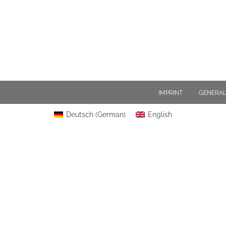
IMPRINT
GENERAL
Deutsch
(
German
)
English