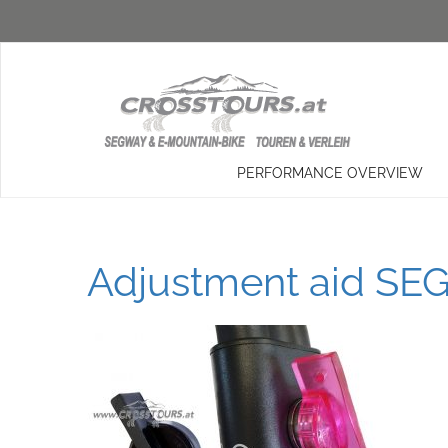
PERFORMANCE OVERVIEW
Adjustment aid SEG