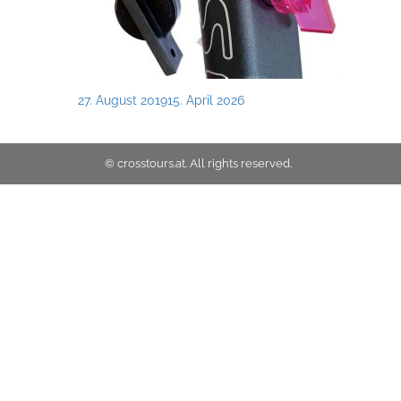
Posted
27. August 2019
15. April 2026
on
© crosstours.at. All rights reserved.