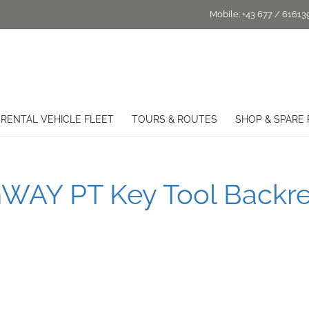
Mobile:
+43 677 / 61613
RENTAL VEHICLE FLEET
TOURS & ROUTES
SHOP & SPARE 
WAY PT Key Tool Backre