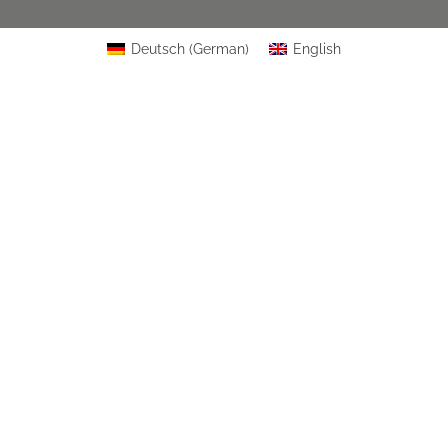
Deutsch
(
German
)
English