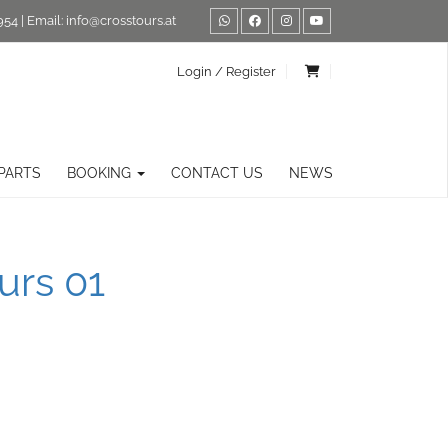
954
| Email:
info@crosstours.at
Login / Register
PARTS
BOOKING
CONTACT US
NEWS
urs 01