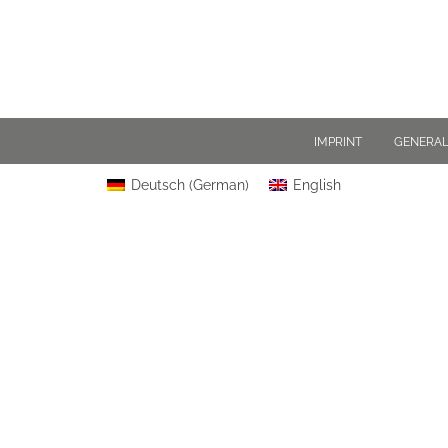
IMPRINT
GENERAL
Deutsch
(
German
)
English