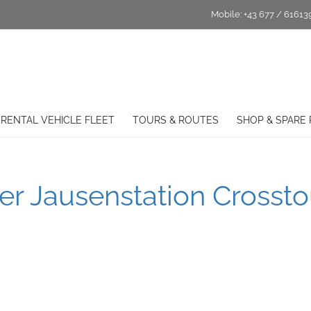
Mobile:
+43 677 / 61613
RENTAL VEHICLE FLEET
TOURS & ROUTES
SHOP & SPARE 
r Jausenstation Crossto