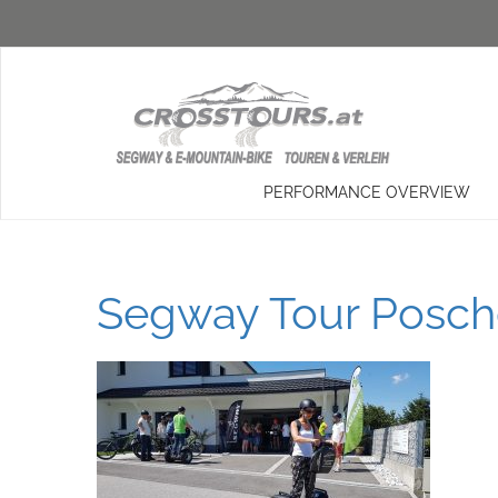
PERFORMANCE OVERVIEW
Segway Tour Posche