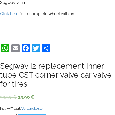
Segway i2 rim!
Click here
for a complete wheel with rim!
WhatsApp
Email
Facebook
Twitter
Share
Segway i2 replacement inner
tube CST corner valve car valve
for tires
Original
Current
33,90
€
23,90
€
price
price
incl. VAT
zzgl.
Versandkosten
was:
is: