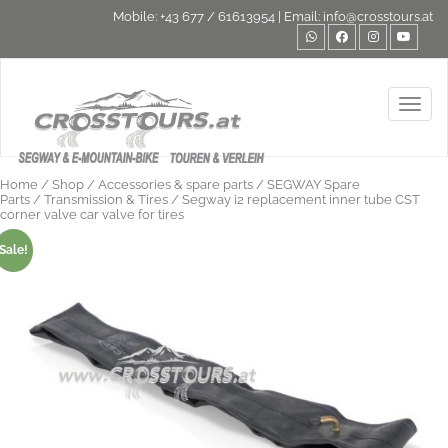
Mobile:
+43 677 / 61613954
| Email:
info@crosstours.at
Toggl
Home
/
Shop
/
Accessories & spare parts
/
SEGWAY Spare
Parts
/
Transmission & Tires
/ Segway i2 replacement inner tube CST
corner valve car valve for tires
Sale!