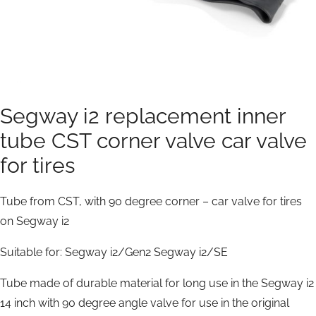
Segway i2 replacement inner
tube CST corner valve car valve
for tires
Tube from CST, with 90 degree corner – car valve for tires
on Segway i2
Suitable for:
Segway i2/Gen2
Segway i2/SE
Tube made of durable material for long use in the Segway i2
14 inch with 90 degree angle valve for use in the original