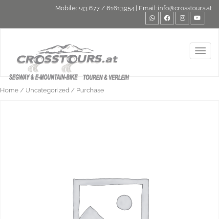
Mobile:
+43 677 / 61613954
| Email:
info@crosstours.at
Toggl
Home
/
Uncategorized
/ Purchase