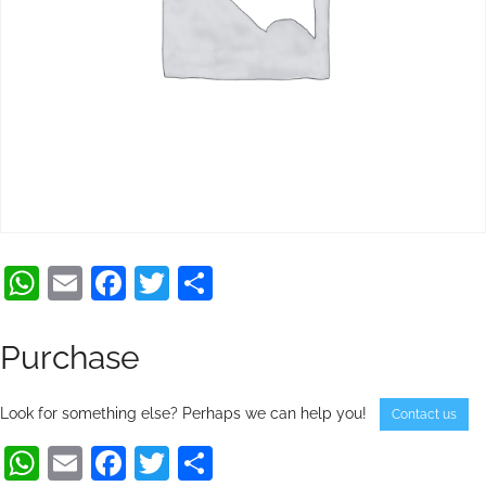
WhatsApp
Email
Facebook
Twitter
Share
Purchase
Look for something else? Perhaps we can help you!
Contact us
WhatsApp
Email
Facebook
Twitter
Share