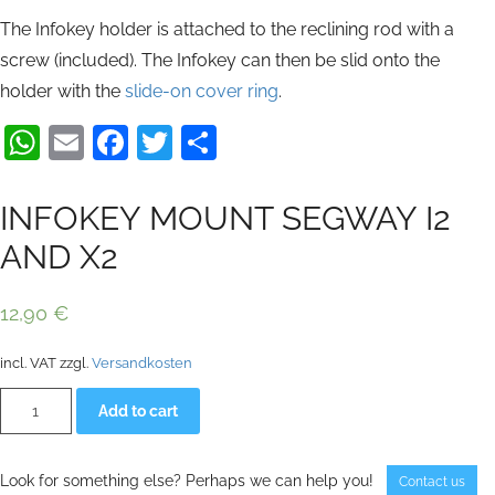
The Infokey holder is attached to the reclining rod with a
screw (included). The Infokey can then be slid onto the
holder with the
slide-on cover ring
.
WhatsApp
Email
Facebook
Twitter
Share
INFOKEY MOUNT SEGWAY I2
AND X2
12,90
€
incl. VAT
zzgl.
Versandkosten
INFOKEY
Alternative:
Add to cart
MOUNT
SEGWAY
I2
AND
Look for something else? Perhaps we can help you!
Contact us
X2