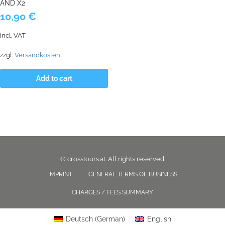
AND X2
10,90
€
incl. VAT
zzgl.
Versandkosten
Add to cart
© crosstours.at. All rights reserved.
IMPRINT
GENERAL TERMS OF BUSINESS
CHARGES / FEES SUMMARY
Deutsch
(
German
)
English