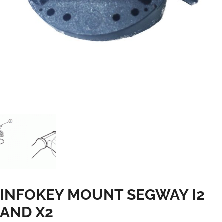
INFOKEY MOUNT SEGWAY I2
AND X2