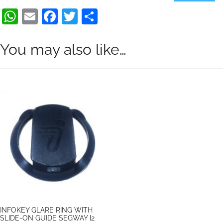
quantity
WhatsApp
Email
Facebook
Twitter
Share
You may also like…
INFOKEY GLARE RING WITH
SLIDE-ON GUIDE SEGWAY I2