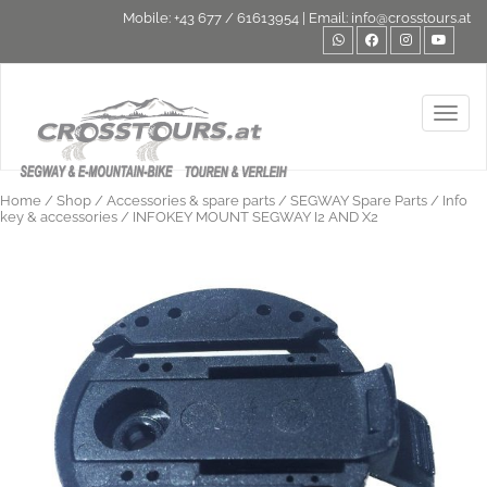
Mobile:
+43 677 / 61613954
| Email:
info@crosstours.at
Toggl
Home
/
Shop
/
Accessories & spare parts
/
SEGWAY Spare Parts
/
Info
key & accessories
/ INFOKEY MOUNT SEGWAY I2 AND X2