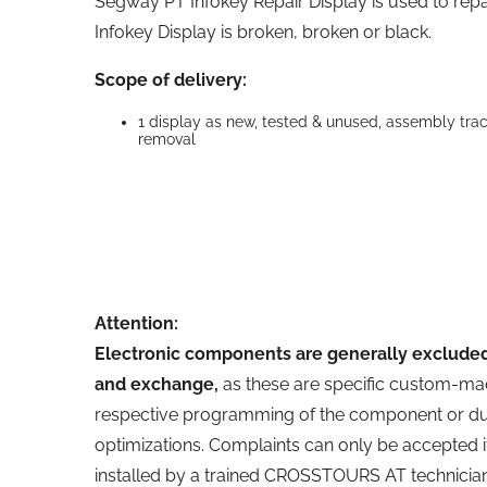
Segway PT Infokey Repair Display is used to re
Infokey Display is broken, broken or black.
Scope of delivery:
1 display as new, tested & unused, assembly tr
removal
Attention:
Electronic components are generally excluded
and exchange,
as these are specific custom-ma
respective programming of the component or du
optimizations. Complaints can only be accepted
installed by a trained CROSSTOURS AT technician.