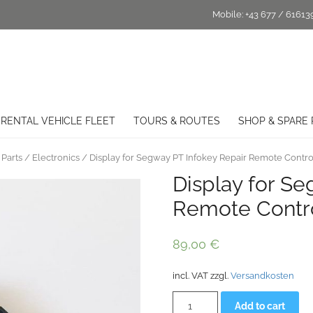
Mobile:
+43 677 / 61613
RENTAL VEHICLE FLEET
TOURS & ROUTES
SHOP & SPARE 
Parts
/
Electronics
/ Display for Segway PT Infokey Repair Remote Contro
Display for Se
Remote Contr
89,00
€
incl. VAT
zzgl.
Versandkosten
Display
Alt
Add to cart
for