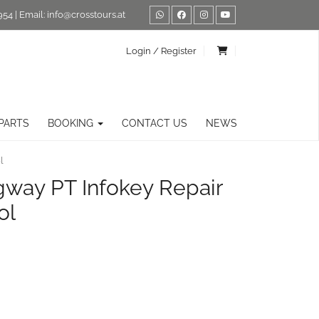
954
| Email:
info@crosstours.at
Login / Register
PARTS
BOOKING
CONTACT US
NEWS
l
gway PT Infokey Repair
ol
ernative: