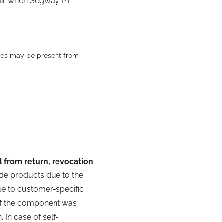
pair when Segway PT
aces may be present from
 from return, revocation
de products due to the
e to customer-specific
 if the component was
 In case of self-