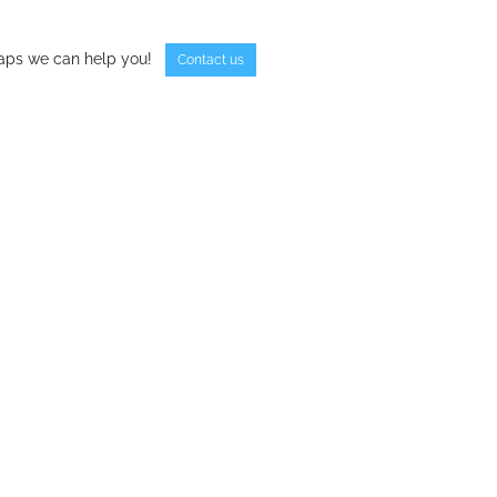
haps we can help you!
Contact us
book
tter
Share