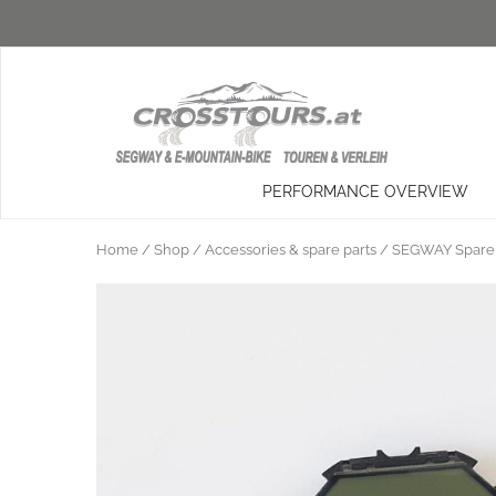
PERFORMANCE OVERVIEW
Home
/
Shop
/
Accessories & spare parts
/
SEGWAY Spare 