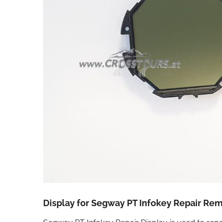
Display for Segway PT Infokey Repair Re