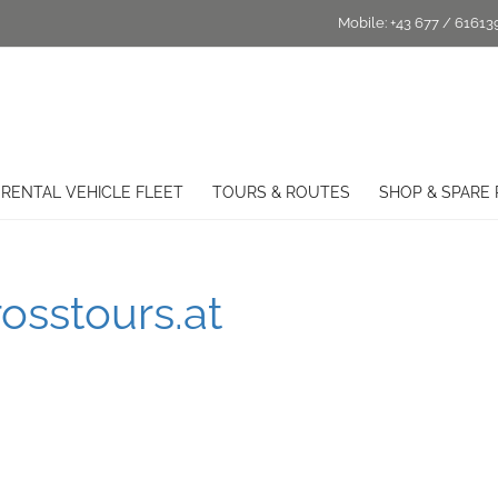
Mobile:
+43 677 / 61613
RENTAL VEHICLE FLEET
TOURS & ROUTES
SHOP & SPARE 
osstours.at