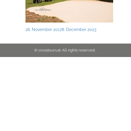
Posted
28. November 2017
8. December 2023
on
© crosstours.at. All rights reserved.