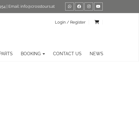
954
| Email:
info@crosstours.at
Login / Register
PARTS
BOOKING
CONTACT US
NEWS