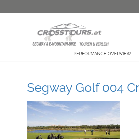
PERFORMANCE OVERVIEW
Segway Golf 004 Cr