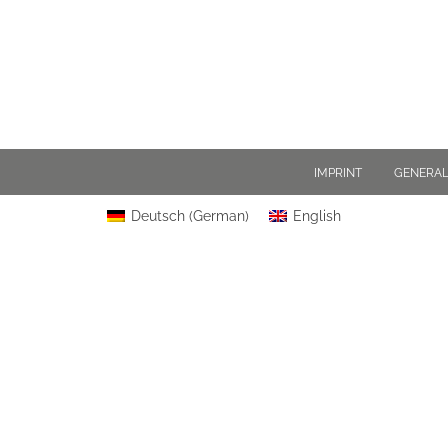
IMPRINT
GENERAL
Deutsch
(
German
)
English