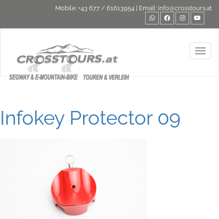
Mobile:
+43 677 / 61613954
| Email:
info@crosstours.at
Toggl
Infokey Protector 09