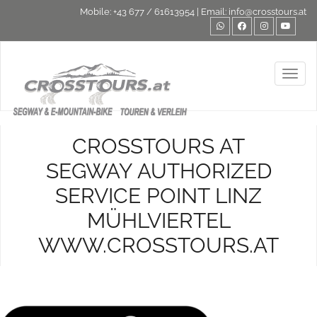
Mobile:
+43 677 / 61613954
| Email:
info@crosstours.at
Toggl
CROSSTOURS AT
SEGWAY AUTHORIZED
SERVICE POINT LINZ
MÜHLVIERTEL
WWW.CROSSTOURS.AT