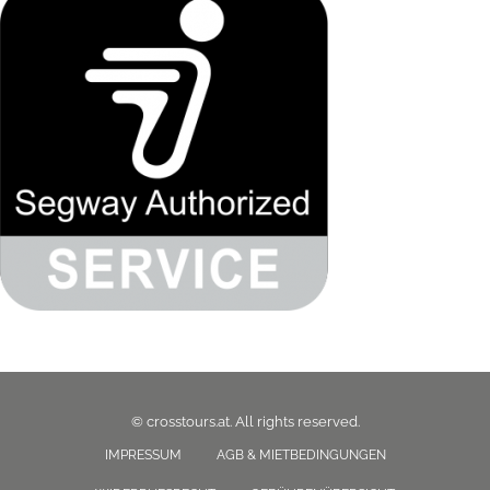
© crosstours.at. All rights reserved.
IMPRESSUM
AGB & MIETBEDINGUNGEN