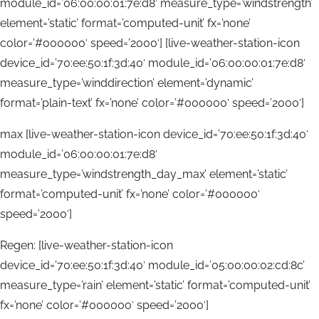
module_id=’06:00:00:01:7e:d8′ measure_type=’windstrength’
element=’static’ format=’computed-unit’ fx=’none’
color=’#000000′ speed=’2000′] [live-weather-station-icon
device_id=’70:ee:50:1f:3d:40′ module_id=’06:00:00:01:7e:d8′
measure_type=’winddirection’ element=’dynamic’
format=’plain-text’ fx=’none’ color=’#000000′ speed=’2000′]
max [live-weather-station-icon device_id=’70:ee:50:1f:3d:40′
module_id=’06:00:00:01:7e:d8′
measure_type=’windstrength_day_max’ element=’static’
format=’computed-unit’ fx=’none’ color=’#000000′
speed=’2000′]
Regen: [live-weather-station-icon
device_id=’70:ee:50:1f:3d:40′ module_id=’05:00:00:02:cd:8c’
measure_type=’rain’ element=’static’ format=’computed-unit’
fx=’none’ color=’#000000′ speed=’2000′]