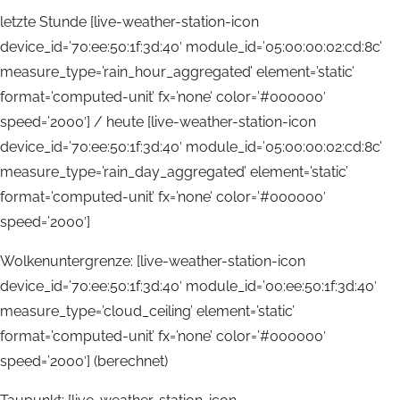
letzte Stunde [live-weather-station-icon
device_id=’70:ee:50:1f:3d:40′ module_id=’05:00:00:02:cd:8c’
measure_type=’rain_hour_aggregated’ element=’static’
format=’computed-unit’ fx=’none’ color=’#000000′
speed=’2000′] / heute [live-weather-station-icon
device_id=’70:ee:50:1f:3d:40′ module_id=’05:00:00:02:cd:8c’
measure_type=’rain_day_aggregated’ element=’static’
format=’computed-unit’ fx=’none’ color=’#000000′
speed=’2000′]
Wolkenuntergrenze: [live-weather-station-icon
device_id=’70:ee:50:1f:3d:40′ module_id=’00:ee:50:1f:3d:40′
measure_type=’cloud_ceiling’ element=’static’
format=’computed-unit’ fx=’none’ color=’#000000′
speed=’2000′] (berechnet)