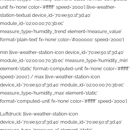
unit’ fx=’none’ color=’#ffffff’ speed=’2000′] [live-weather-
station-textual device_id=’70:ee:50:1f:3d:40′
module_id=’02:00:00:70:3b:ec’
measure_type=’humidity_trend’ element=’measure_value’
format=’plain-text’ fx=’none’ color=’#000000′ speed=’2000′]
min [live-weather-station-icon device_id=’70:ee:50:1f:3d:40′
module_id=’02:00:00:70:3b:ec’ measure_type=’humidity_min’
element=’static’ format=’computed-unit’ fx=’none’ color=’#ffffff’
speed=’2000′] / max [live-weather-station-icon
device_id=’70:ee:50:1f:3d:40′ module_id=’02:00:00:70:3b:ec’
measure_type=’humidity_max’ element=’static’
format=’computed-unit’ fx=’none’ color=’#ffffff’ speed=’2000′]
Luftdruck: [live-weather-station-icon
device_id=’70:ee:50:1f:3d:40′ module_id=’70:ee:50:1f:3d:40′