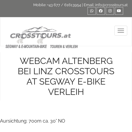
Mobile:
+43 677 / 61613954
| Email:
info@crosstours.at
Toggl
WEBCAM ALTENBERG
BEI LINZ CROSSTOURS
AT SEGWAY E-BIKE
VERLEIH
Aursichtung: 700m ca. 30° NO