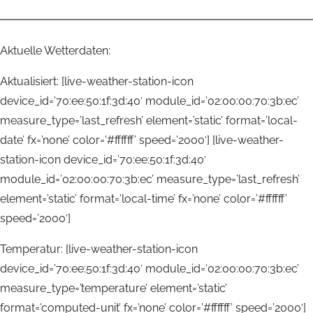
Aktuelle Wetterdaten:
Aktualisiert: [live-weather-station-icon
device_id=’70:ee:50:1f:3d:40′ module_id=’02:00:00:70:3b:ec’
measure_type=’last_refresh’ element=’static’ format=’local-
date’ fx=’none’ color=’#ffffff’ speed=’2000′] [live-weather-
station-icon device_id=’70:ee:50:1f:3d:40′
module_id=’02:00:00:70:3b:ec’ measure_type=’last_refresh’
element=’static’ format=’local-time’ fx=’none’ color=’#ffffff’
speed=’2000′]
Temperatur: [live-weather-station-icon
device_id=’70:ee:50:1f:3d:40′ module_id=’02:00:00:70:3b:ec’
measure_type=’temperature’ element=’static’
format=’computed-unit’ fx=’none’ color=’#ffffff’ speed=’2000′]