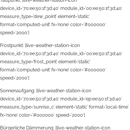
Taupunkt: [live-weather-station-icon
device_id=’70:ee:50:1f:3d:40′ module_id=’00:ee:50:1f:3d:40′
measure_type=’dew_point’ element=’static’
format=’computed-unit’ fx=’none’ color=’#000000′
speed=’2000′]
Frostpunkt: [live-weather-station-icon
device_id=’70:ee:50:1f:3d:40′ module_id=’00:ee:50:1f:3d:40′
measure_type=’frost_point’ element=’static’
format=’computed-unit’ fx=’none’ color=’#000000′
speed=’2000′]
Sonnenaufgang: [live-weather-station-icon
device_id=’70:ee:50:1f:3d:40′ module_id=’ep:ee:50:1f:3d:40′
measure_type=’sunrise_c’ element=’static’ format=’local-time’
fx=’none’ color=’#000000′ speed=’2000′]
Bürgerliche Dämmerung: [live-weather-station-icon