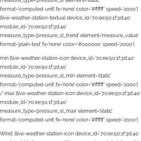
measure_type=’pressure_sl’ element=’static’
format=’computed-unit’ fx=’none’ color=’#ffffff’ speed=’2000′]
[live-weather-station-textual device_id=’70:ee:50:1f:3d:40′
module_id=’70:ee:50:1f:3d:40′
measure_type=’pressure_sl_trend’ element=’measure_value’
format=’plain-text’ fx=’none’ color=’#000000′ speed=’2000′]
min [live-weather-station-icon device_id=’70:ee:50:1f:3d:40′
module_id=’70:ee:50:1f:3d:40′
measure_type=’pressure_sl_min’ element=’static’
format=’computed-unit’ fx=’none’ color=’#ffffff’ speed=’2000′]
/ max [live-weather-station-icon device_id=’70:ee:50:1f:3d:40′
module_id=’70:ee:50:1f:3d:40′
measure_type=’pressure_sl_max’ element=’static’
format=’computed-unit’ fx=’none’ color=’#ffffff’ speed=’2000′]
Wind: [live-weather-station-icon device_id=’70:ee:50:1f:3d:40′