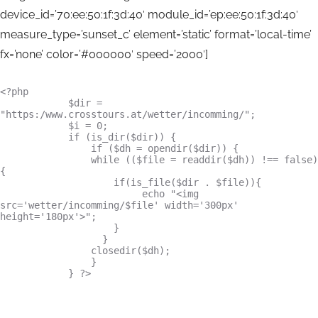
device_id=’70:ee:50:1f:3d:40′ module_id=’ep:ee:50:1f:3d:40′
measure_type=’sunset_c’ element=’static’ format=’local-time’
fx=’none’ color=’#000000′ speed=’2000′]
<?php

            $dir = 
"https:/www.crosstours.at/wetter/incomming/";

            $i = 0;

            if (is_dir($dir)) {

                if ($dh = opendir($dir)) {

                while (($file = readdir($dh)) !== false) 
{

                    if(is_file($dir . $file)){

                         echo "<img 
src='wetter/incomming/$file' width='300px' 
height='180px'>";

                    }

                  }

                closedir($dh);

                }

            } ?>