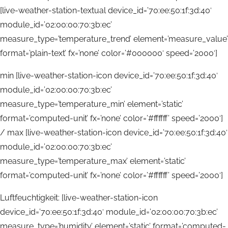
[live-weather-station-textual device_id=’70:ee:50:1f:3d:40′
module_id=’02:00:00:70:3b:ec’
measure_type=’temperature_trend’ element=’measure_value’
format=’plain-text’ fx=’none’ color=’#000000′ speed=’2000′]
min [live-weather-station-icon device_id=’70:ee:50:1f:3d:40′
module_id=’02:00:00:70:3b:ec’
measure_type=’temperature_min’ element=’static’
format=’computed-unit’ fx=’none’ color=’#ffffff’ speed=’2000′]
/ max [live-weather-station-icon device_id=’70:ee:50:1f:3d:40′
module_id=’02:00:00:70:3b:ec’
measure_type=’temperature_max’ element=’static’
format=’computed-unit’ fx=’none’ color=’#ffffff’ speed=’2000′]
Luftfeuchtigkeit: [live-weather-station-icon
device_id=’70:ee:50:1f:3d:40′ module_id=’02:00:00:70:3b:ec’
measure_type=’humidity’ element=’static’ format=’computed-