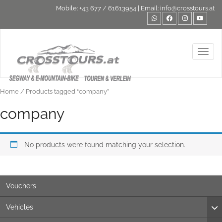
Mobile:
+43 677 / 61613954
| Email:
info@crosstours.at
Toggl
Home
/ Products tagged “company”
company
No products were found matching your selection.
Vouchers
Vehicles