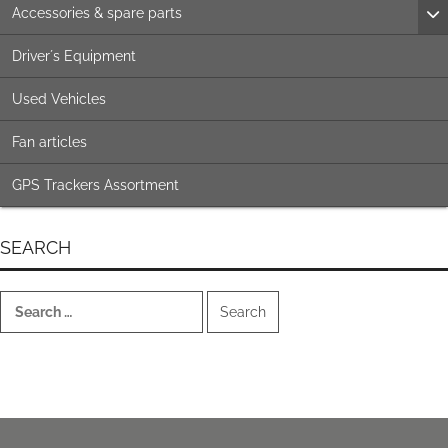
Accessories & spare parts
Driver´s Equipment
Used Vehicles
Fan articles
GPS Trackers Assortment
SEARCH
Search
for: