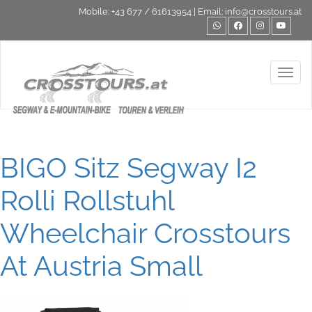
Mobile:
+43 677 / 61613954
| Email:
info@crosstours.at
Toggl
BIGO Sitz Segway I2
Rolli Rollstuhl
Wheelchair Crosstours
At Austria Small